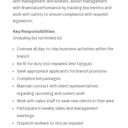
with management and workers, assist management
with financial performance by tracking key metrics and
work with safety to ensure compliance with required
legislation.
Key Responsibilities
(Including but not limited to)
Oversee all day-to-day business activities within the
branch
Be fit for duty (not impaired, limit fatigue)
Seek appropriate applicants for branch positions
Complete bid packages
Maintain contact with client representatives
regarding upcoming and current work
Work with sales staff to seek new clients in their area
Participate in weekly sales and management
meetings
Dispatch workers to site as required