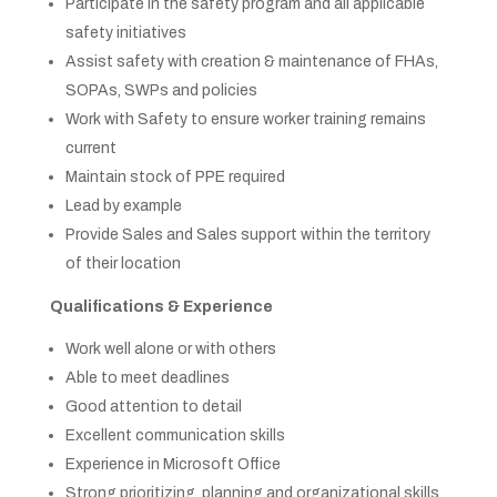
Participate in the safety program and all applicable
safety initiatives
Assist safety with creation & maintenance of FHAs,
SOPAs, SWPs and policies
Work with Safety to ensure worker training remains
current
Maintain stock of PPE required
Lead by example
Provide Sales and Sales support within the territory
of their location
Qualifications & Experience
Work well alone or with others
Able to meet deadlines
Good attention to detail
Excellent communication skills
Experience in Microsoft Office
Strong prioritizing, planning and organizational skills