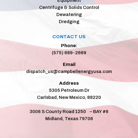
Equipment
Centrifuge & Solids Control
Dewatering
Dredging
CONTACT US
Phone:
(575) 689-2669
Email
dispatch_us@campbellenergyusa.com
Address
5305 Petroleum Dr
Carlsbad, New Mexico, 88220
3006 S County Road 1250 – BAY #6
Midland, Texas 79706