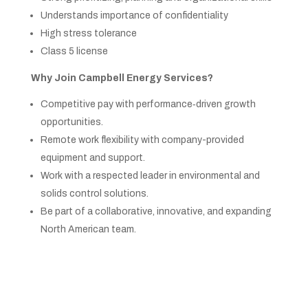
Understands importance of confidentiality
High stress tolerance
Class 5 license
Why Join Campbell Energy Services?
Competitive pay with performance‑driven growth
opportunities.
Remote work flexibility with company-provided
equipment and support.
Work with a respected leader in environmental and
solids control solutions.
Be part of a collaborative, innovative, and expanding
North American team.