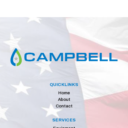
QUICKLINKS
Home
About
Contact
SERVICES