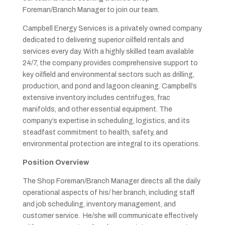
Foreman/Branch Manager
to join our team.
Campbell Energy Services is a privately owned company
dedicated to delivering superior oilfield rentals and
services every day. With a highly skilled team available
24/7, the company provides comprehensive support to
key oilfield and environmental sectors such as drilling,
production, and pond and lagoon cleaning. Campbell’s
extensive inventory includes centrifuges, frac
manifolds, and other essential equipment. The
company’s expertise in scheduling, logistics, and its
steadfast commitment to health, safety, and
environmental protection are integral to its operations.
Position Overview
The Shop Foreman/Branch Manager directs all the daily
operational aspects of his/ her branch, including staff
and job scheduling, inventory management, and
customer service. He/she will communicate effectively