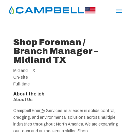
Shop Foreman /
Branch Manager –
Midland TX
Midland, TX
On-site
Full-time
About the job
About Us
Campbell Energy Services. is a leader in solids control,
dredging, and environmental solutions across multiple
industries throughout North America. We are expanding
our team and are seeking a skilled
Shop