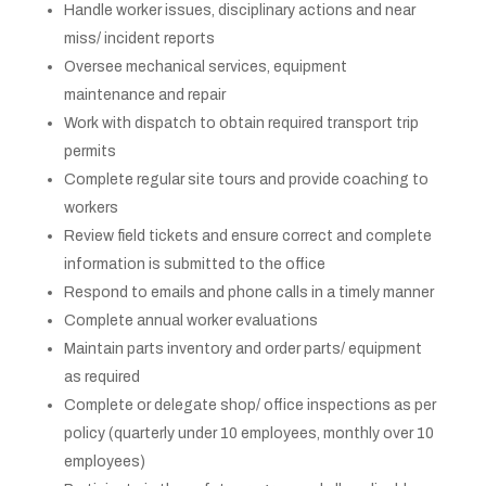
Handle worker issues, disciplinary actions and near
miss/ incident reports
Oversee mechanical services, equipment
maintenance and repair
Work with dispatch to obtain required transport trip
permits
Complete regular site tours and provide coaching to
workers
Review field tickets and ensure correct and complete
information is submitted to the office
Respond to emails and phone calls in a timely manner
Complete annual worker evaluations
Maintain parts inventory and order parts/ equipment
as required
Complete or delegate shop/ office inspections as per
policy (quarterly under 10 employees, monthly over 10
employees)