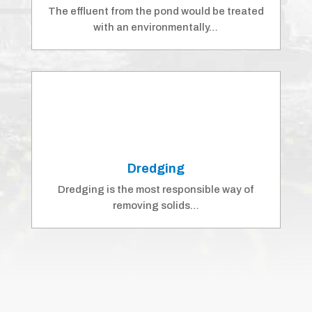
The effluent from the pond would be treated
with an environmentally…
Dredging
Dredging is the most responsible way of
removing solids…