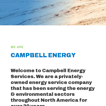
CAMPBELL ENERGY
Welcome to Campbell Energy
Services. We are a privately-
owned energy service company
that has been serving the energy
& environmental sectors
throughout North America for