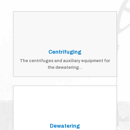
Centrifuging
The centrifuges and auxiliary equipment for
the dewatering...
Dewatering