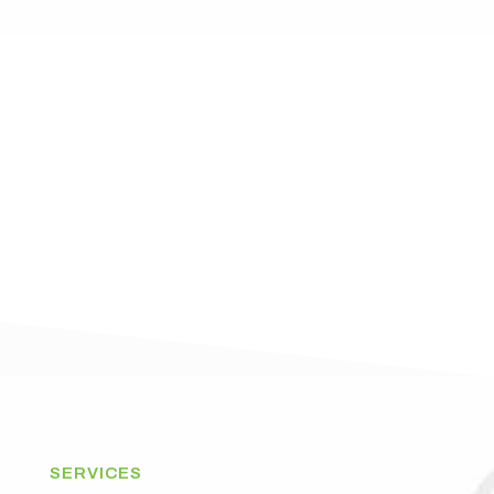
SERVICES