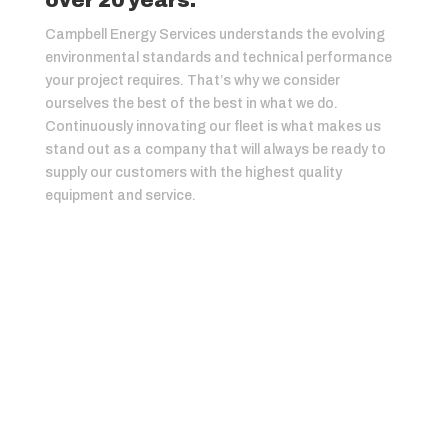
over 20 years.
Campbell Energy Services understands the evolving
environmental standards and technical performance
your project requires. That’s why we consider
ourselves the best of the best in what we do.
Continuously innovating our fleet is what makes us
stand out as a company that will always be ready to
supply our customers with the highest quality
equipment and service.