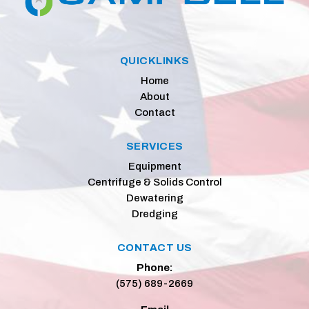
QUICKLINKS
Home
About
Contact
SERVICES
Equipment
Centrifuge & Solids Control
Dewatering
Dredging
CONTACT US
Phone:
(575) 689-2669