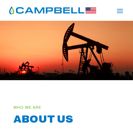
ABOUT US