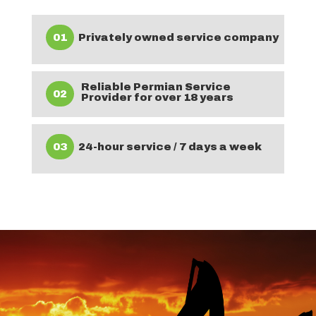
01
Privately owned service company
Reliable Permian Service
02
Provider for over 18 years
03
24-hour service / 7 days a week