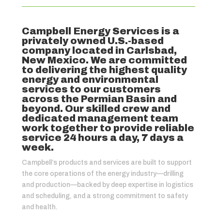
Campbell Energy Services is a
privately owned U.S.-based
company located in Carlsbad,
New Mexico. We are committed
to delivering the highest quality
energy and environmental
services to our customers
across the Permian Basin and
beyond. Our skilled crew and
dedicated management team
work together to provide reliable
service 24 hours a day, 7 days a
week.
Campbell’s products and services are built to support
the core operations of the energy industry—drilling
and production—backed by deep expertise in logistics
and scheduling, and a strong commitment to safety
and health.