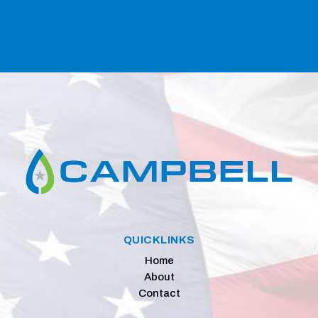
QUICKLINKS
Home
About
Contact