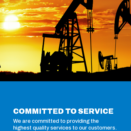
COMMITTED TO SERVICE
We are committed to providing the
highest quality services to our customers.