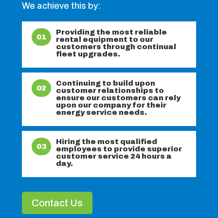
We achieve this by:
Providing the most reliable
01
rental equipment to our
customers through continual
fleet upgrades.
Continuing to build upon
02
customer relationships to
ensure our customers can rely
upon our company for their
energy service needs.
Hiring the most qualified
03
employees to provide superior
customer service 24 hours a
day.
Contact Us