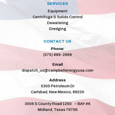
SERVICES
Equipment
Centrifuge & Solids Control
Dewatering
Dredging
CONTACT US
Phone:
(575) 689-2669
Email
dispatch_us@campbellenergyusa.com
Address
5305 Petroleum Dr
Carlsbad, New Mexico, 88220
3006 S County Road 1250 – BAY #6
Midland, Texas 79706